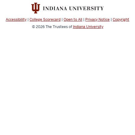
Accessibility
|
College Scorecard
|
Open to All
|
Privacy Notice
|
Copyright
© 2026
The Trustees of
Indiana University