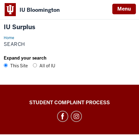
Menu
IU Bloomington
IU Surplus
Home
Search
SEARCH
Expand your search
This Site
All of IU
IU
STUDENT COMPLAINT PROCESS
Surplus
social
media
channels